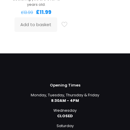
years old.
Original
Current
£
11.99
£
13.99
price
price
was:
is:
Add to basket
£13.99.
£11.99.
Opening Times
Monday, Tuesday, Thursday & Friday
8:30AM - 4PM
Wednesday
CLOSED
Saturday