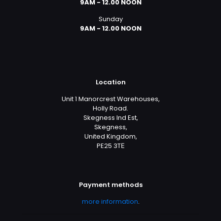
9AM - 12.00 NOON
Sunday
9AM - 12.00 NOON
Location
Unit 1 Manorcrest Warehouses,
Holly Road.
Skegness Ind Est,
Skegness,
United Kingdom,
PE25 3TЕ
Payment methods
more information
.