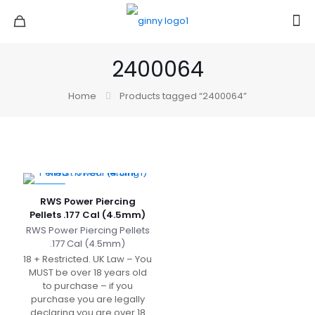
2400064
Home
Products tagged “2400064”
-14%
RWS Power Piercing
Pellets .177 Cal (4.5mm)
RWS Power Piercing Pellets
.177 Cal (4.5mm)
18 + Restricted. UK Law – You
MUST be over 18 years old
to purchase – if you
purchase you are legally
declaring you are over 18