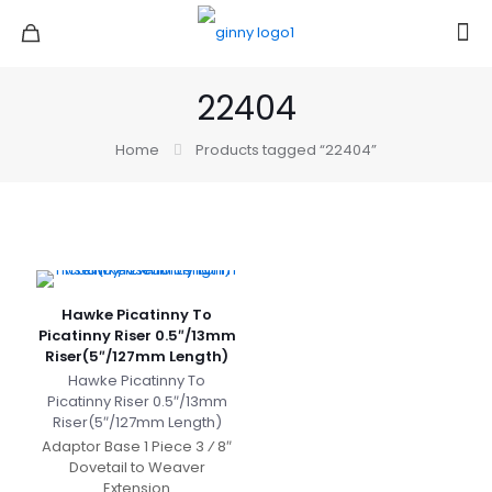
22404
Home
Products tagged “22404”
Hawke Picatinny To
Picatinny Riser 0.5″/13mm
Riser(5″/127mm Length)
Hawke Picatinny To
Picatinny Riser 0.5″/13mm
Riser(5″/127mm Length)
Adaptor Base 1 Piece 3 ⁄ 8″
Dovetail to Weaver
Extension