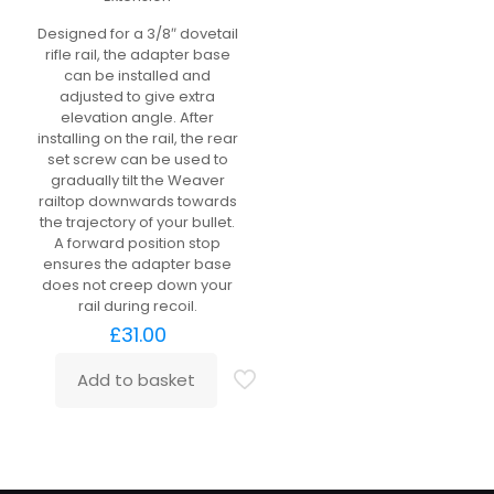
Designed for a 3/8″ dovetail
rifle rail, the adapter base
can be installed and
adjusted to give extra
elevation angle. After
installing on the rail, the rear
set screw can be used to
gradually tilt the Weaver
railtop downwards towards
the trajectory of your bullet.
A forward position stop
ensures the adapter base
does not creep down your
rail during recoil.
£
31.00
Add to basket