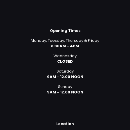
Opening Times
Monday, Tuesday, Thursday & Friday
8:30AM - 4PM
Wednesday
CLOSED
Saturday
9AM - 12.00 NOON
Sunday
9AM - 12.00 NOON
Location