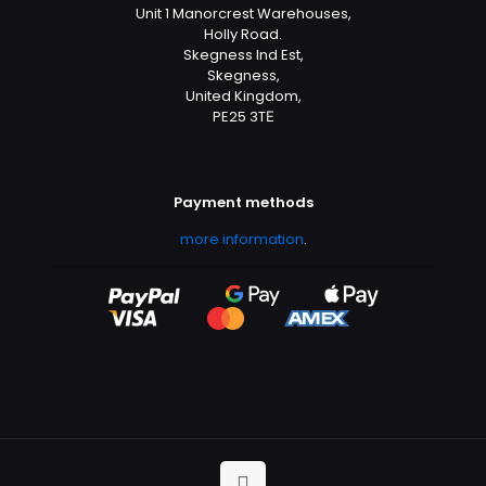
Unit 1 Manorcrest Warehouses,
Holly Road.
Skegness Ind Est,
Skegness,
United Kingdom,
PE25 3TЕ
Payment methods
more information
.