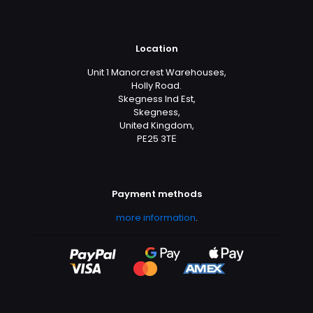
Location
Unit 1 Manorcrest Warehouses,
Holly Road.
Skegness Ind Est,
Skegness,
United Kingdom,
PE25 3TЕ
Payment methods
more information
.