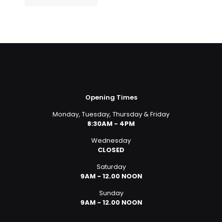
Opening Times
Monday, Tuesday, Thursday & Friday
8:30AM - 4PM
Wednesday
CLOSED
Saturday
9AM - 12.00 NOON
Sunday
9AM - 12.00 NOON