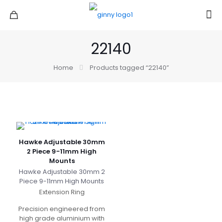
22140
Home
Products tagged “22140”
Hawke Adjustable 30mm
2 Piece 9-11mm High
Mounts
Hawke Adjustable 30mm 2
Piece 9-11mm High Mounts
Extension Ring
Precision engineered from
high grade aluminium with