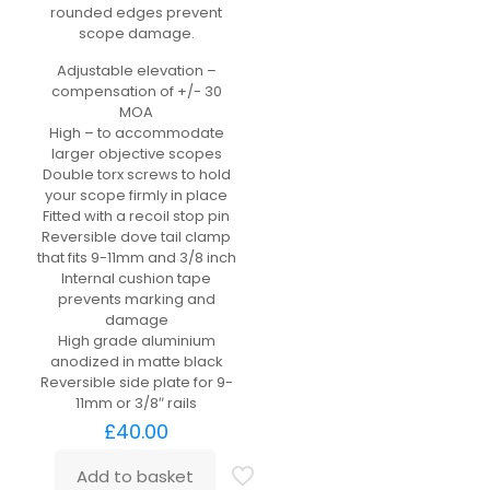
rounded edges prevent
scope damage.
Adjustable elevation –
compensation of +/- 30
MOA
High – to accommodate
larger objective scopes
Double torx screws to hold
your scope firmly in place
Fitted with a recoil stop pin
Reversible dove tail clamp
that fits 9-11mm and 3/8 inch
Internal cushion tape
prevents marking and
damage
High grade aluminium
anodized in matte black
Reversible side plate for 9-
11mm or 3/8″ rails
£
40.00
Add to basket