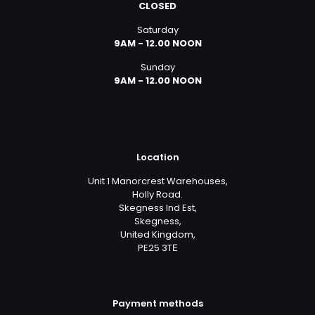
CLOSED
Saturday
9AM - 12.00 NOON
Sunday
9AM - 12.00 NOON
Location
Unit 1 Manorcrest Warehouses,
Holly Road.
Skegness Ind Est,
Skegness,
United Kingdom,
PE25 3TЕ
Payment methods