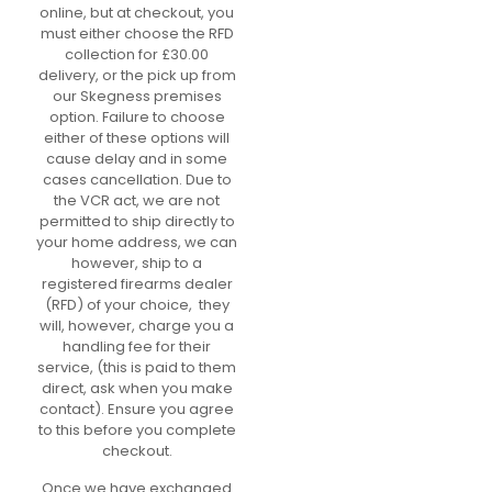
online, but at checkout, you
must either choose the RFD
collection for £30.00
delivery, or the pick up from
our Skegness premises
option. Failure to choose
either of these options will
cause delay and in some
cases cancellation. Due to
the VCR act, we are not
permitted to ship directly to
your home address, we can
however, ship to a
registered firearms dealer
(RFD) of your choice, they
will, however, charge you a
handling fee for their
service, (this is paid to them
direct, ask when you make
contact). Ensure you agree
to this before you complete
checkout.
Once we have exchanged