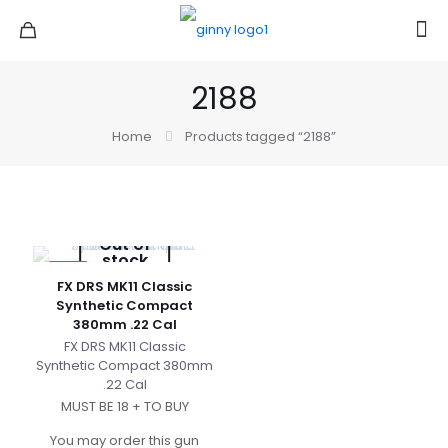
2188
Home
Products tagged “2188”
Out of
stock
-3%
FX DRS MK11 Classic
Synthetic Compact
380mm .22 Cal
FX DRS MK11 Classic
Synthetic Compact 380mm
.22 Cal
MUST BE 18 + TO BUY
You may order this gun