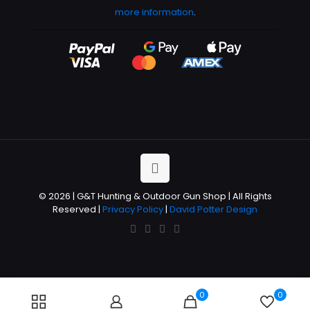
more information
.
© 2026 | G&T Hunting & Outdoor Gun Shop | All Rights
Reserved |
Privacy Policy
|
David Potter Design
0
0