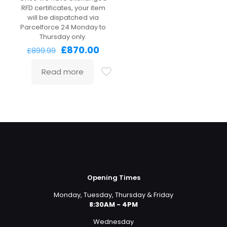
RFD certificates, your item
will be dispatched via
Parcelforce 24 Monday to
Thursday only.
Original
Current
£
870.00
£
899.99
price
price
was:
is:
Read more
£899.99.
£870.00.
Opening Times
Monday, Tuesday, Thursday & Friday
8:30AM - 4PM
Wednesday