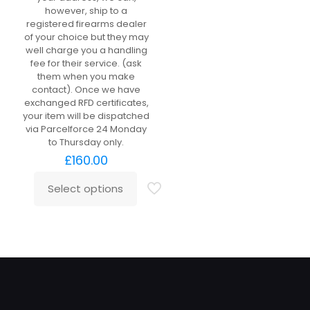
however, ship to a
registered firearms dealer
of your choice but they may
well charge you a handling
fee for their service. (ask
them when you make
contact). Once we have
exchanged RFD certificates,
your item will be dispatched
via Parcelforce 24 Monday
to Thursday only.
£
160.00
Select options