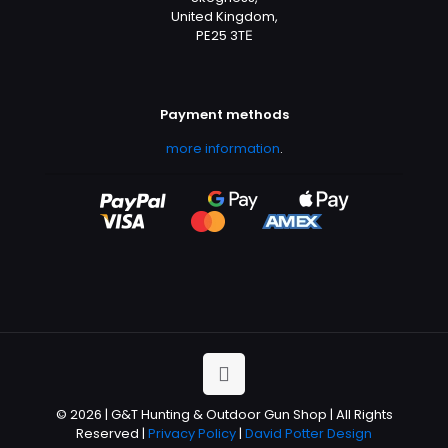
United Kingdom,
PE25 3TЕ
Payment methods
more information
.
© 2026 | G&T Hunting & Outdoor Gun Shop | All Rights
Reserved |
Privacy Policy
|
David Potter Design