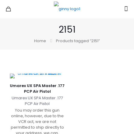
2151
Home
Products tagged “2151”
Umarex UX SPA Master .177
PCP Air Pistol
Umarex UX SPA Master .177
PCP Air Pistol
You may order this gun
online, however, due to the
VCR act, we are not
permitted to ship directly to
your address, we can,