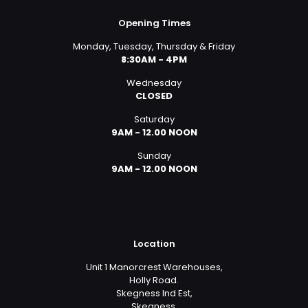
Opening Times
Monday, Tuesday, Thursday & Friday
8:30AM - 4PM
Wednesday
CLOSED
Saturday
9AM - 12.00 NOON
Sunday
9AM - 12.00 NOON
Location
Unit 1 Manorcrest Warehouses,
Holly Road.
Skegness Ind Est,
Skegness,