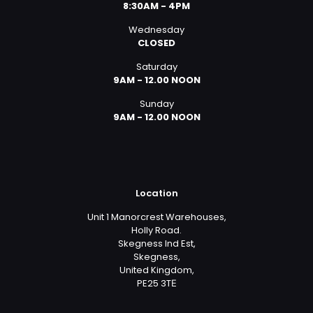
8:30AM - 4PM
Wednesday
CLOSED
Saturday
9AM - 12.00 NOON
Sunday
9AM - 12.00 NOON
Location
Unit 1 Manorcrest Warehouses,
Holly Road.
Skegness Ind Est,
Skegness,
United Kingdom,
PE25 3TЕ