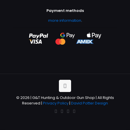
Payment methods
more information
.
© 2026 | G&T Hunting & Outdoor Gun Shop | All Rights
Reserved |
Privacy Policy
|
David Potter Design