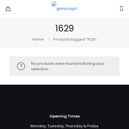
1629
Home
Products tagged “1629”
No products were found matching your
selection.
Opening Times
Monday, Tuesday, Thursday & Friday