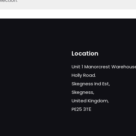
lection.
Location
Unit 1 Manorcrest Warehous
Holly Road.
Skegness Ind Est,
Skegness,
United Kingdom,
PE25 3TЕ