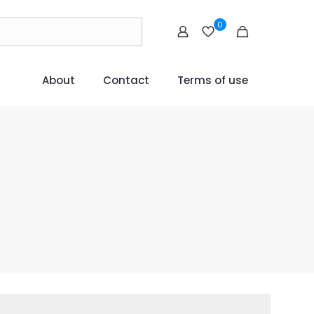
0
About
Contact
Terms of use