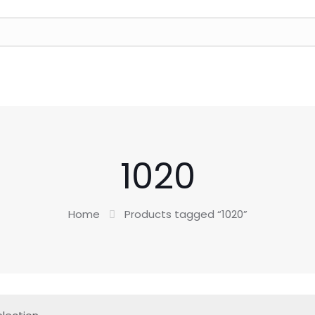
1020
Home
Products tagged “1020”