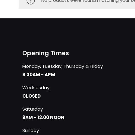
No products were found matching your se
Opening Times
Monday, Tuesday, Thursday & Friday
8:30AM - 4PM
Wednesday
CLOSED
Saturday
9AM - 12.00 NOON
Sunday