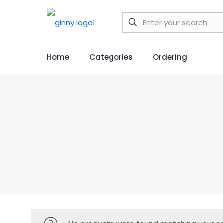
Home
Categories
Ordering