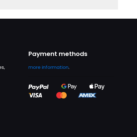
Payment methods
es,
more information
.