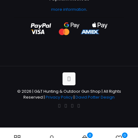
more information
.
© 2026 | G&T Hunting & Outdoor Gun Shop | All Rights
Reserved |
Privacy Policy
|
David Potter Design
0
0