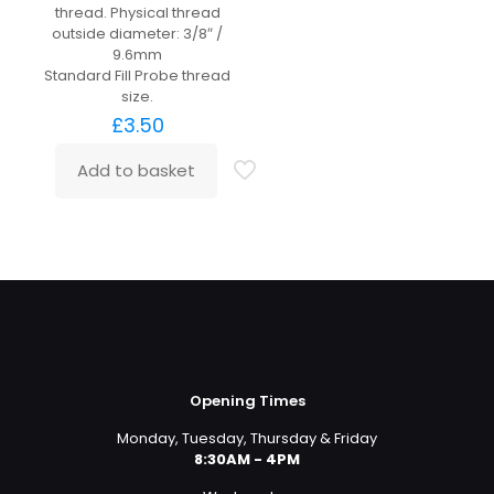
thread. Physical thread
outside diameter: 3/8″ /
9.6mm
Standard Fill Probe thread
size.
£
3.50
Add to basket
Opening Times
Monday, Tuesday, Thursday & Friday
8:30AM - 4PM