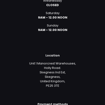
Wednesday
CLOSED
Saturday
9AM - 12.00 NOON
Sunday
9AM - 12.00 NOON
Location
Unit 1 Manorcrest Warehouses,
Holly Road.
Skegness Ind Est,
Skegness,
United Kingdom,
PE25 3TЕ
Payment methods