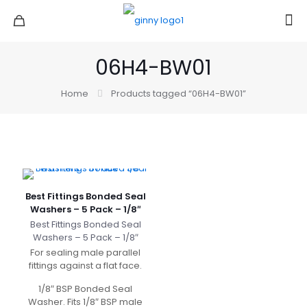
06H4-BW01
Home
Products tagged “06H4-BW01”
Best Fittings Bonded Seal
Washers – 5 Pack – 1/8″
Best Fittings Bonded Seal
Washers – 5 Pack – 1/8″
For sealing male parallel
fittings against a flat face.
1/8″ BSP Bonded Seal
Washer. Fits 1/8″ BSP male