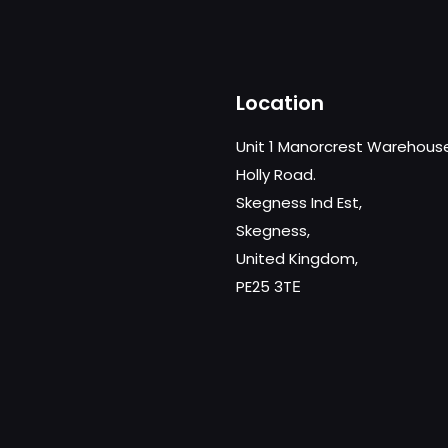
Location
Unit 1 Manorcrest Warehous
Holly Road.
Skegness Ind Est,
Skegness,
United Kingdom,
PE25 3TЕ