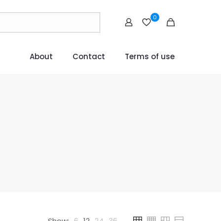
0
About
Contact
Terms of use
Show:
6
12
24
36