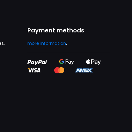
Payment methods
es,
more information
.