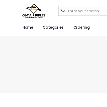
Home
Categories
Ordering