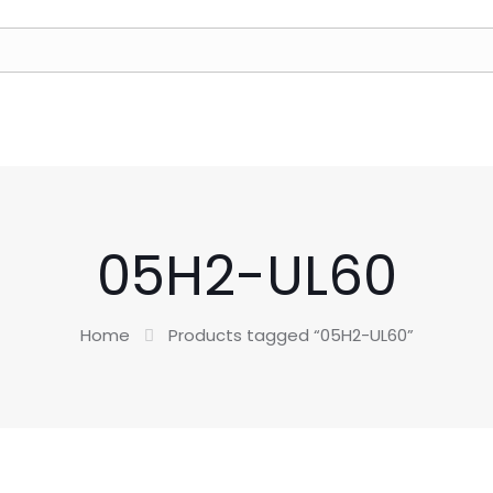
05H2-UL60
Home
Products tagged “05H2-UL60”