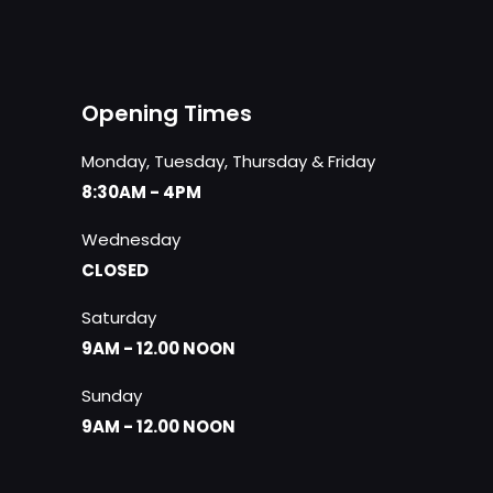
Opening Times
Monday, Tuesday, Thursday & Friday
8:30AM - 4PM
Wednesday
CLOSED
Saturday
9AM - 12.00 NOON
Sunday
9AM - 12.00 NOON