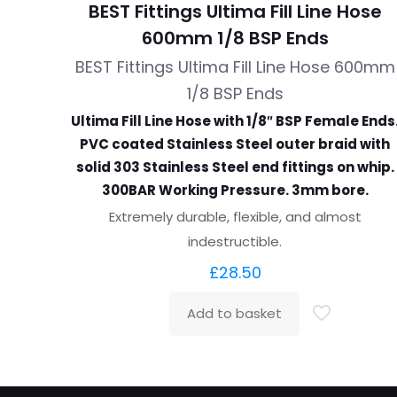
BEST Fittings Ultima Fill Line Hose
600mm 1/8 BSP Ends
BEST Fittings Ultima Fill Line Hose 600mm
1/8 BSP Ends
Ultima Fill Line Hose with 1/8″ BSP Female Ends
PVC coated Stainless Steel outer braid with
solid 303 Stainless Steel end fittings on whip.
300BAR Working Pressure. 3mm bore.
Extremely durable, flexible, and almost
indestructible.
£
28.50
Add to basket