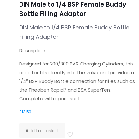
DIN Male to 1/4 BSP Female Buddy
Bottle Filling Adaptor
DIN Male to 1/4 BSP Female Buddy Bottle
Filling Adaptor
Description
Designed for 200/300 BAR Charging Cylinders, this
adaptor fits directly into the valve and provides a
1/4″ BSP Buddy Bottle connection for rifles such as
the Theoben Rapid7 and BSA SuperTen.
Complete with spare seal.
£
13.50
Add to basket