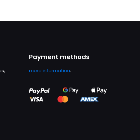
Payment methods
es,
more information
.