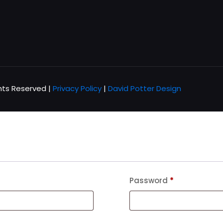
hts Reserved |
Privacy Policy
|
David Potter Design
Password
*