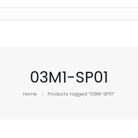
03M1-SP01
Home
Products tagged “03M1-SP01”