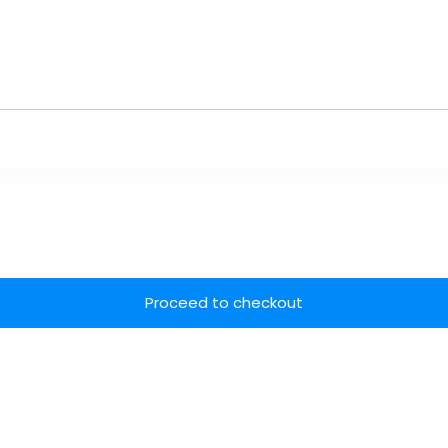
Proceed to checkout