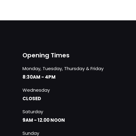
Opening Times
Monday, Tuesday, Thursday & Friday
8:30AM - 4PM
Wednesday
CLOSED
Saturday
9AM - 12.00 NOON
Sunday