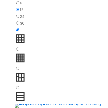
6
12
24
36