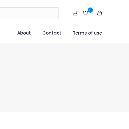
0
About
Contact
Terms of use