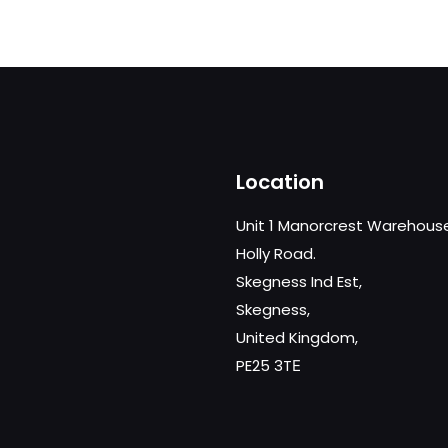
Location
Unit 1 Manorcrest Warehous
Holly Road.
Skegness Ind Est,
Skegness,
United Kingdom,
PE25 3TЕ