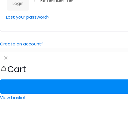
Remember me
Login
Lost your password?
Create an account?
✕
Cart
View basket