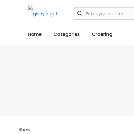
Home
Categories
Ordering
Show: