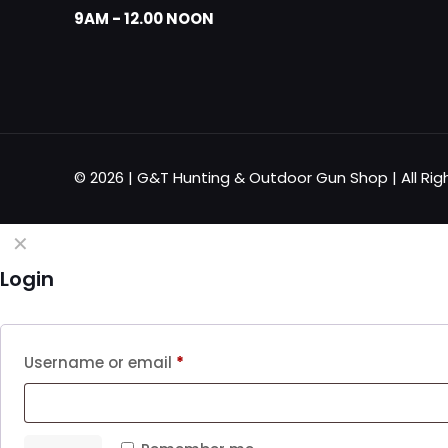
9AM - 12.00 NOON
© 2026 | G&T Hunting & Outdoor Gun Shop | All Rig
✕
Login
Username or email
*