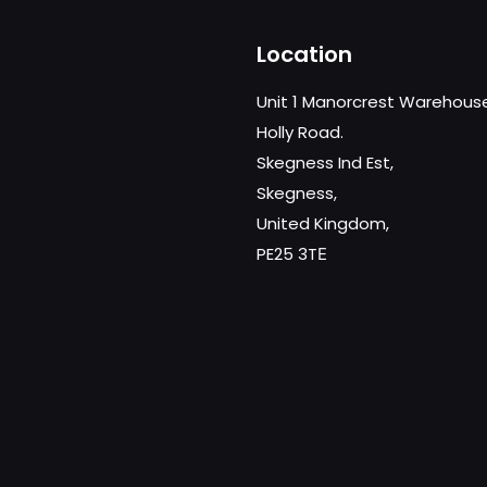
Location
Unit 1 Manorcrest Warehous
Holly Road.
Skegness Ind Est,
Skegness,
United Kingdom,
PE25 3TЕ