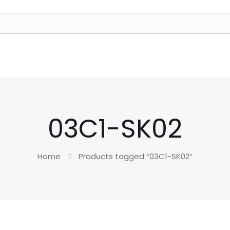
03C1-SK02
Home
Products tagged “03C1-SK02”