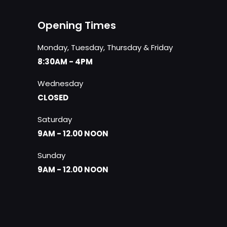
Opening Times
Monday, Tuesday, Thursday & Friday
8:30AM - 4PM
Wednesday
CLOSED
Saturday
9AM - 12.00 NOON
Sunday
9AM - 12.00 NOON