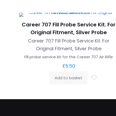
Career 707 Fill Probe Service Kit. For
Original Fitment, Silver Probe
Career 707 Fill Probe Service Kit. For
Original Fitment, Silver Probe
Fill probe service kit for the Career 707 Air Rifle
£
5.50
Add to basket