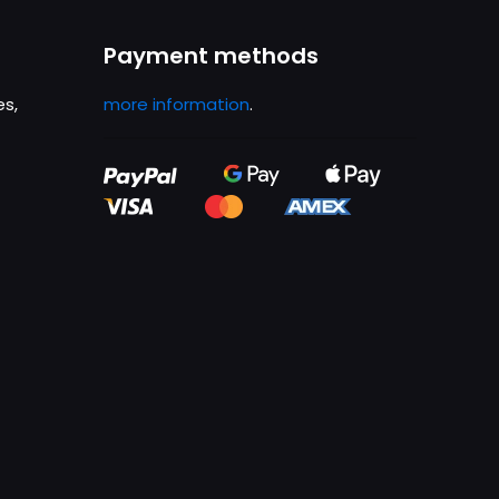
Payment methods
es,
more information
.