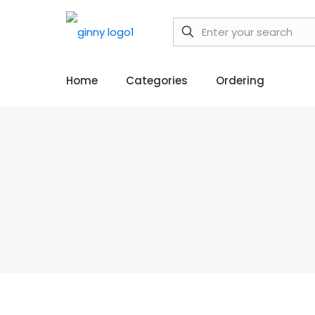
Home
Categories
Ordering