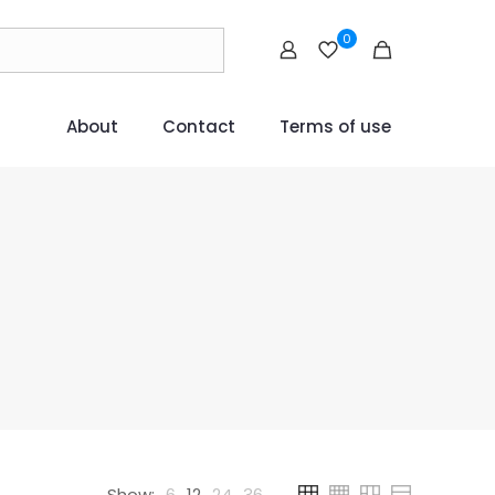
0
About
Contact
Terms of use
Show:
6
12
24
36