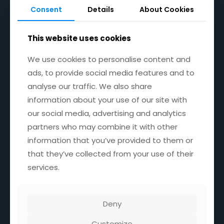
8:30AM - 4PM
Consent
Consent
Details
Details
About Cookies
About Cookies
Wednesday
CLOSED
This website uses cookies
This website uses cookies
Saturday
9AM - 12.00 NOON
We use cookies to personalise content and
We use cookies to personalise content and
ads, to provide social media features and to
ads, to provide social media features and to
Sunday
9AM - 12.00 NOON
analyse our traffic. We also share
analyse our traffic. We also share
information about your use of our site with
information about your use of our site with
our social media, advertising and analytics
our social media, advertising and analytics
partners who may combine it with other
partners who may combine it with other
Location
information that you’ve provided to them or
information that you’ve provided to them or
that they’ve collected from your use of their
that they’ve collected from your use of their
Unit 1 Manorcrest Warehouses,
Holly Road.
services.
services.
Skegness Ind Est,
Skegness,
United Kingdom,
PE25 3TЕ
Deny
Deny
Customize
Customize