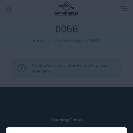
0056
Home
Products tagged “0056”
No products were found matching your
selection.
Opening Times
Monday, Tuesday, Thursday & Friday