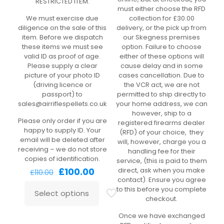
RESTRICTED ITEM.
must either choose the RFD
We must exercise due
collection for £30.00
diligence on the sale of this
delivery, or the pick up from
item. Before we dispatch
our Skegness premises
these items we must see
option. Failure to choose
valid ID as proof of age.
either of these options will
Please supply a clear
cause delay and in some
picture of your photo ID
cases cancellation. Due to
(driving licence or
the VCR act, we are not
passport) to
permitted to ship directly to
sales@airriflespellets.co.uk
your home address, we can
however, ship to a
Please only order if you are
registered firearms dealer
happy to supply ID. Your
(RFD) of your choice, they
email will be deleted after
will, however, charge you a
receiving – we do not store
handling fee for their
copies of identification.
service, (this is paid to them
Original
Current
£
100.00
direct, ask when you make
£
110.00
price
price
contact). Ensure you agree
was:
is:
to this before you complete
Select options
£110.00.
£100.00.
checkout.
Once we have exchanged