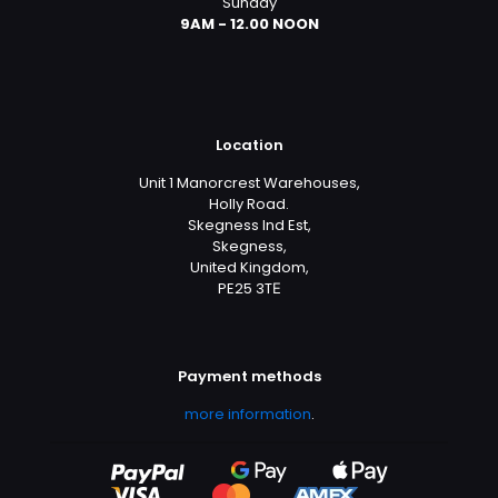
Sunday
9AM - 12.00 NOON
Location
Unit 1 Manorcrest Warehouses,
Holly Road.
Skegness Ind Est,
Skegness,
United Kingdom,
PE25 3TЕ
Payment methods
more information
.