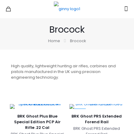
Brocock
Home
Brocock
High quality, lightweight hunting air rifles, carbines and
pistols manufactured in the UK using precision
engineering technology.
-6%
BRK Ghost Plus Blue
BRK Ghost PRS Extended
Special Edition PCP Air
Forend Rail
Rifle .22 Cal
BRK Ghost PRS Extended