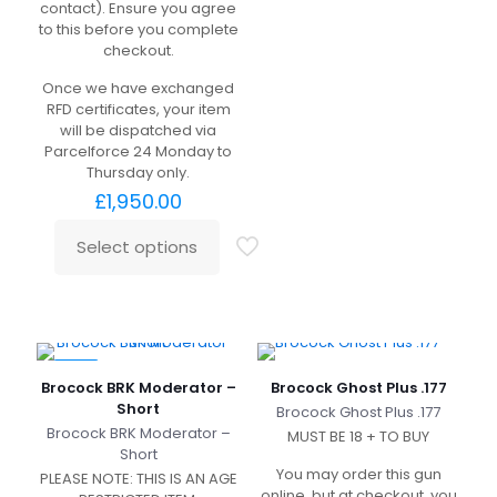
contact). Ensure you agree
to this before you complete
checkout.
Once we have exchanged
RFD certificates, your item
will be dispatched via
Parcelforce 24 Monday to
Thursday only.
£
1,950.00
Select options
-9%
Brocock BRK Moderator –
Brocock Ghost Plus .177
Short
Brocock Ghost Plus .177
Brocock BRK Moderator –
MUST BE 18 + TO BUY
Short
You may order this gun
PLEASE NOTE: THIS IS AN AGE
online, but at checkout, you