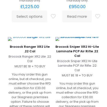
Thursday only.
Thursday only.
£
1,225.00
£
950.00
Select options
Read more
Brocock Ranger XR2 Lite
Brocock Sniper XR2 Hi-Lite
.22 Cal
Laminate PCP Air Rifle .22
Cal
Brocock Ranger XR2 Lite .22
Cal
Brocock Sniper XR2 Hi-Lite
Laminate PCP Air Rifle .22
MUST BE 18 + TO BUY
Cal
You may order this gun
MUST BE 18 + TO BUY
online, but at checkout, you
must either choose the RFD
You may order this gun
collection for £30.00
online, but at checkout, you
delivery, or the pick up from
must either choose the RFD
our Skegness premises
collection for £30.00
option. Failure to choose
delivery, or the pick up from
either of these options will
our Skegness premises