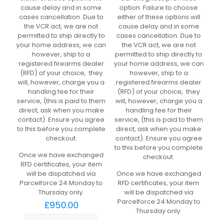
cause delay and in some
option. Failure to choose
cases cancellation. Due to
either of these options will
the VCR act, we are not
cause delay and in some
permitted to ship directly to
cases cancellation. Due to
your home address, we can
the VCR act, we are not
however, ship to a
permitted to ship directly to
registered firearms dealer
your home address, we can
(RFD) of your choice, they
however, ship to a
will, however, charge you a
registered firearms dealer
handling fee for their
(RFD) of your choice, they
service, (this is paid to them
will, however, charge you a
direct, ask when you make
handling fee for their
contact). Ensure you agree
service, (this is paid to them
to this before you complete
direct, ask when you make
checkout.
contact). Ensure you agree
to this before you complete
Once we have exchanged
checkout.
RFD certificates, your item
will be dispatched via
Once we have exchanged
Parcelforce 24 Monday to
RFD certificates, your item
Thursday only.
will be dispatched via
Parcelforce 24 Monday to
£
950.00
Thursday only.