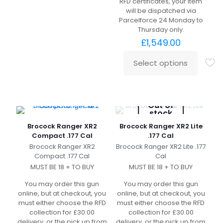
RFD certificates, your item
will be dispatched via
Parcelforce 24 Monday to
Thursday only.
£
1,549.00
Select options
Out of
stock
Brocock Ranger XR2
Brocock Ranger XR2 Lite
Compact .177 Cal
.177 Cal
Brocock Ranger XR2
Brocock Ranger XR2 Lite .177
Compact .177 Cal
Cal
MUST BE 18 + TO BUY
MUST BE 18 + TO BUY
You may order this gun
You may order this gun
online, but at checkout, you
online, but at checkout, you
must either choose the RFD
must either choose the RFD
collection for £30.00
collection for £30.00
delivery, or the pick up from
delivery, or the pick up from