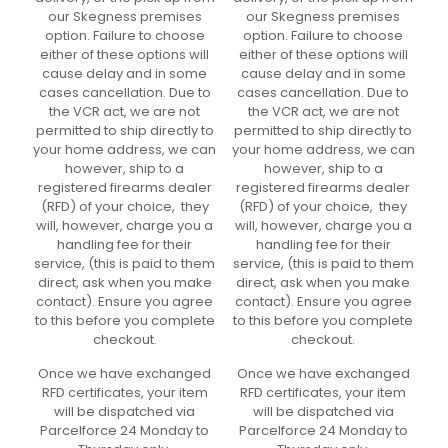
our Skegness premises
our Skegness premises
option. Failure to choose
option. Failure to choose
either of these options will
either of these options will
cause delay and in some
cause delay and in some
cases cancellation. Due to
cases cancellation. Due to
the VCR act, we are not
the VCR act, we are not
permitted to ship directly to
permitted to ship directly to
your home address, we can
your home address, we can
however, ship to a
however, ship to a
registered firearms dealer
registered firearms dealer
(RFD) of your choice, they
(RFD) of your choice, they
will, however, charge you a
will, however, charge you a
handling fee for their
handling fee for their
service, (this is paid to them
service, (this is paid to them
direct, ask when you make
direct, ask when you make
contact). Ensure you agree
contact). Ensure you agree
to this before you complete
to this before you complete
checkout.
checkout.
Once we have exchanged
Once we have exchanged
RFD certificates, your item
RFD certificates, your item
will be dispatched via
will be dispatched via
Parcelforce 24 Monday to
Parcelforce 24 Monday to