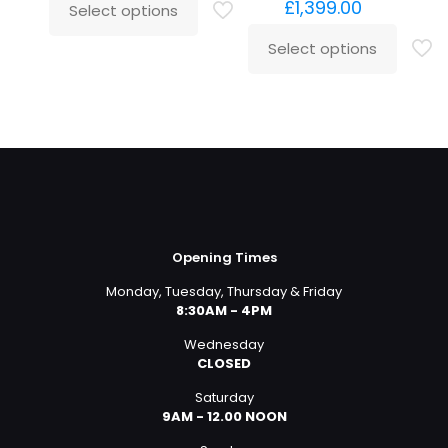
£
1,399.00
Select options
Select options
Opening Times
Monday, Tuesday, Thursday & Friday
8:30AM - 4PM
Wednesday
CLOSED
Saturday
9AM - 12.00 NOON