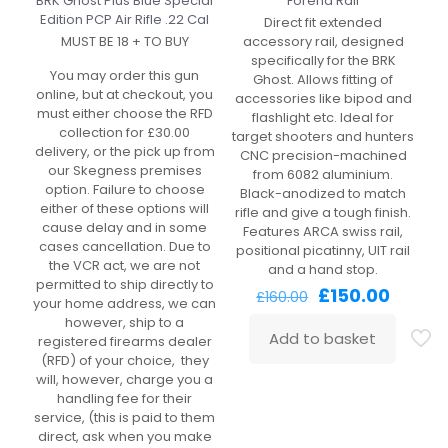
BRK Ghost Plus Blue Special
Forend Rail
Edition PCP Air Rifle .22 Cal
Direct fit extended
MUST BE 18 + TO BUY
accessory rail, designed
specifically for the BRK
You may order this gun
Ghost. Allows fitting of
online, but at checkout, you
accessories like bipod and
must either choose the RFD
flashlight etc. Ideal for
collection for £30.00
target shooters and hunters
delivery, or the pick up from
CNC precision-machined
our Skegness premises
from 6082 aluminium.
option. Failure to choose
Black-anodized to match
either of these options will
rifle and give a tough finish.
cause delay and in some
Features ARCA swiss rail,
cases cancellation. Due to
positional picatinny, UIT rail
the VCR act, we are not
and a hand stop.
permitted to ship directly to
Original
Curren
£
150.00
£
160.00
your home address, we can
price
price
however, ship to a
was:
is:
Add to basket
registered firearms dealer
£160.00.
£150.00
(RFD) of your choice, they
will, however, charge you a
handling fee for their
service, (this is paid to them
direct, ask when you make